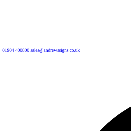
01904 400800
sales@andrewssigns.co.uk