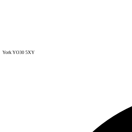
York
YO30 5XY