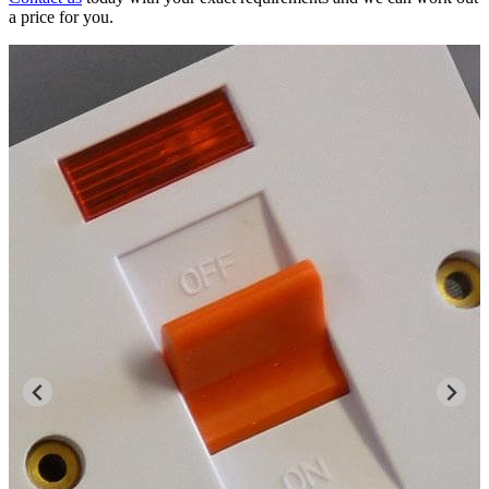
a price for you.