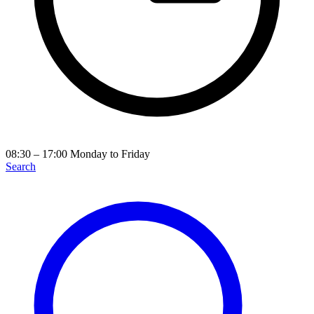
08:30 – 17:00
Monday to Friday
Search