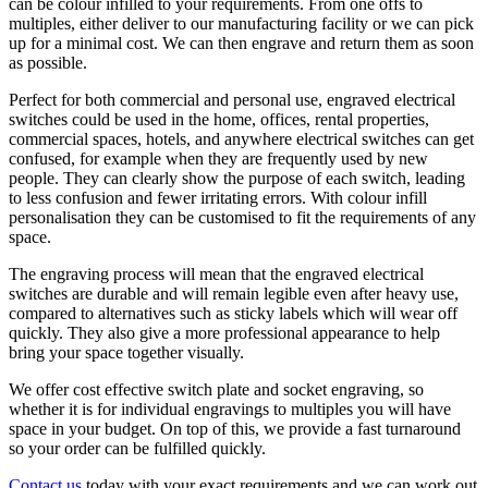
can be colour infilled to your requirements. From one offs to
multiples, either deliver to our manufacturing facility or we can pick
up for a minimal cost. We can then engrave and return them as soon
as possible.
Perfect for both commercial and personal use, engraved electrical
switches could be used in the home, offices, rental properties,
commercial spaces, hotels, and anywhere electrical switches can get
confused, for example when they are frequently used by new
people. They can clearly show the purpose of each switch, leading
to less confusion and fewer irritating errors. With colour infill
personalisation they can be customised to fit the requirements of any
space.
The engraving process will mean that the engraved electrical
switches are durable and will remain legible even after heavy use,
compared to alternatives such as sticky labels which will wear off
quickly. They also give a more professional appearance to help
bring your space together visually.
We offer cost effective switch plate and socket engraving, so
whether it is for individual engravings to multiples you will have
space in your budget. On top of this, we provide a fast turnaround
so your order can be fulfilled quickly.
Contact us
today with your exact requirements and we can work out