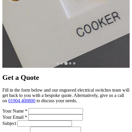
Get a Quote
Fill in the form below and our engraved electrical switches team will
get back to you with a bespoke quote. Alternatively, give us a call
on
01904 400800
to discuss your needs.
Your Name
*
Your Email
*
Subject