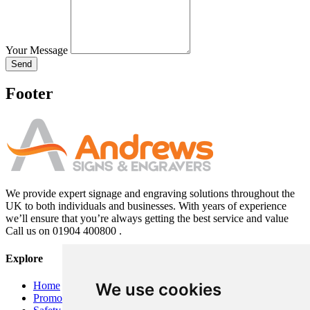
Your Message
Send
Footer
We provide expert signage and engraving solutions throughout the
UK to both individuals and businesses. With years of experience
we’ll ensure that you’re always getting the best service and value
Call us on 01904 400800 .
Explore
Home
We use cookies
Promotional Banners