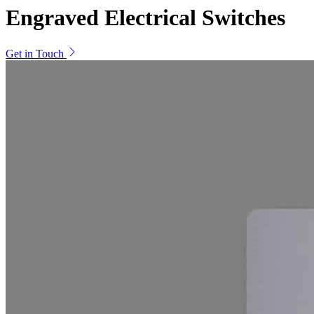
Engraved Electrical Switches
Get in Touch