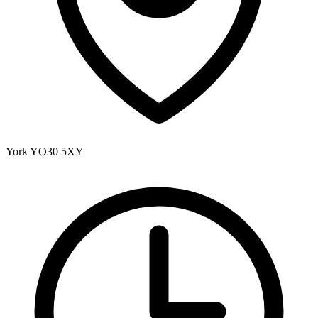
York
YO30 5XY