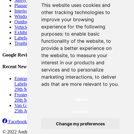
Safety Signs
This website uses cookies and
Plaques
Interior Signs
other tracking technologies to
Window Graphics
improve your browsing
Outdoor Business Signage
experience for the following
Vehicle Graphics
&
Car Wrap
Exhibition Displays
&
Banners
purposes:
to enable basic
Labels and Stickers
functionality of the website
,
to
Trophies and Awards
provide a better experience on
the website
,
to measure your
Google Reviews
interest in our products and
Recent News
services and to personalize
marketing interactions
,
to deliver
Engraved Industrial Labels UK: Durable, Custom Engraved
ads that are more relevant to you
.
Labels
&
Nameplates
29th March 2026
Frosted Window Graphics for Privacy
I agree
20th March 2026
Van Graphics for Ignite Sports Coaching
25th June 2025
I decline
Facebook
Twitter
LinkedIn
Instagram
Change my preferences
© 2022 Andrews Signs, York |
Terms
&
Conditions
|
Privacy
&