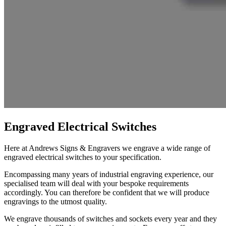
Engraved Electrical Switches
Here at Andrews Signs
&
Engravers we engrave a wide range of
engraved electrical switches to your specification.
Encompassing many years of industrial engraving experience, our
specialised team will deal with your bespoke requirements
accordingly. You can therefore be confident that we will produce
engravings to the utmost quality.
We engrave thousands of switches and sockets every year and they