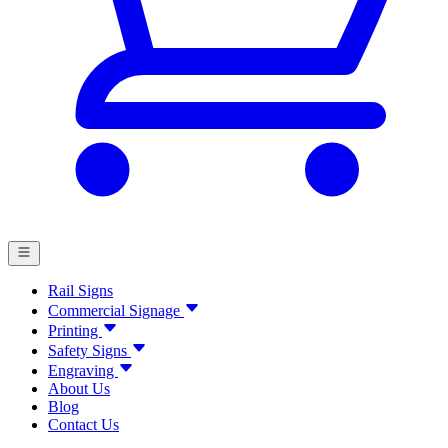
Rail Signs
Commercial Signage
Printing
Safety Signs
Engraving
About Us
Blog
Contact Us