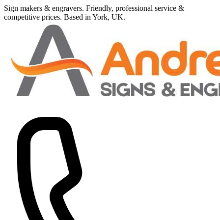
Sign makers
&
engravers. Friendly, professional service
&
competitive prices.
Based in York, UK.