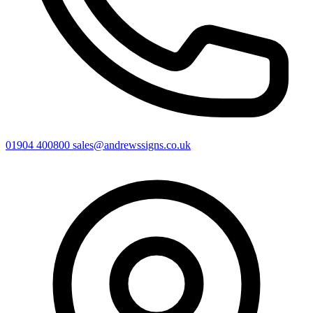
01904 400800
sales@andrewssigns.co.uk