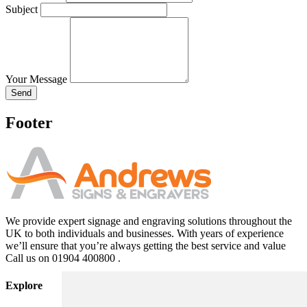
Subject
Your Message
Send
Footer
We provide expert signage and engraving solutions throughout the
UK to both individuals and businesses. With years of experience
we’ll ensure that you’re always getting the best service and value
Call us on 01904 400800 .
Explore