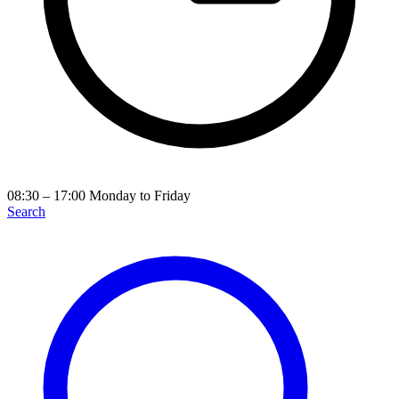
08:30 – 17:00
Monday to Friday
Search