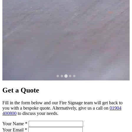
Get a Quote
Fill in the form below and our Fire Signage team will get back to
you with a bespoke quote. Alternatively, give us a call on
01904
400800
to discuss your needs.
Your Name
*
Your Email
*