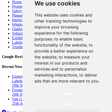
Home
We use cookies
Promotional Banners
Safety Signs
This website uses cookies and
Plaques
Interior Signs
other tracking technologies to
Window Graphics
improve your browsing
Outdoor Business Signage
experience for the following
Vehicle Graphics
&
Car Wrap
Exhibition Displays
&
Banners
purposes:
to enable basic
Labels and Stickers
functionality of the website
,
to
Trophies and Awards
provide a better experience on
the website
,
to measure your
Google Reviews
interest in our products and
Recent News
services and to personalize
marketing interactions
,
to deliver
Engraved Industrial Labels UK: Durable, Custom Engraved
ads that are more relevant to you
.
Labels
&
Nameplates
29th March 2026
Frosted Window Graphics for Privacy
I agree
20th March 2026
Van Graphics for Ignite Sports Coaching
25th June 2025
I decline