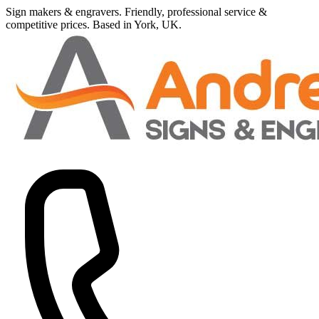
Sign makers
&
engravers. Friendly, professional service
&
competitive prices.
Based in York, UK.