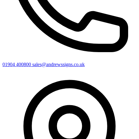
01904 400800
sales@andrewssigns.co.uk