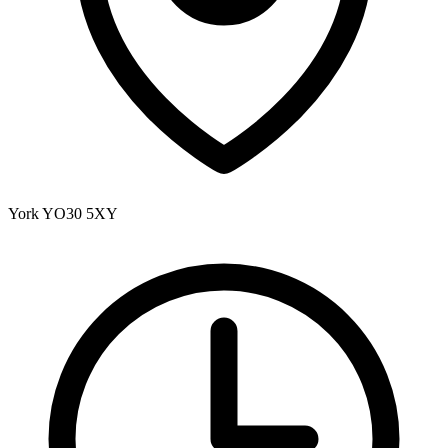
York
YO30 5XY