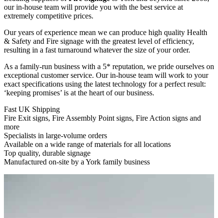
our in-house team will provide you with the best service at
extremely competitive prices.
Our years of experience mean we can produce high quality Health
&
Safety and Fire signage with the greatest level of efficiency,
resulting in a fast turnaround whatever the size of your order.
As a family-run business with a 5* reputation, we pride ourselves on
exceptional customer service. Our in-house team will work to your
exact specifications using the latest technology for a perfect result:
‘keeping promises’ is at the heart of our business.
Fast UK Shipping
Fire Exit signs, Fire Assembly Point signs, Fire Action signs and
more
Specialists in large-volume orders
Available on a wide range of materials for all locations
Top quality, durable signage
Manufactured on-site by a York family business