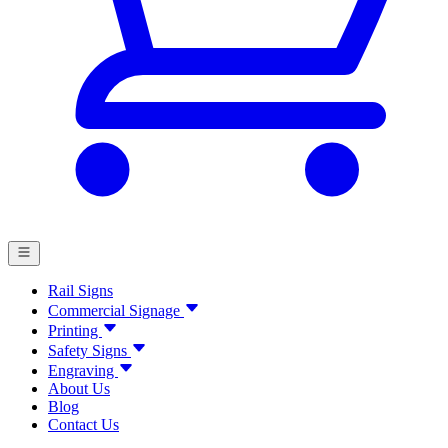
Rail Signs
Commercial Signage
Printing
Safety Signs
Engraving
About Us
Blog
Contact Us