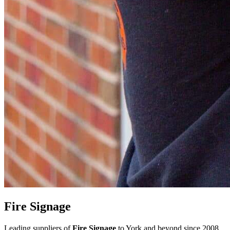
Fire Signage
Leading suppliers of
Fire Signage
to York and beyond since 2008,