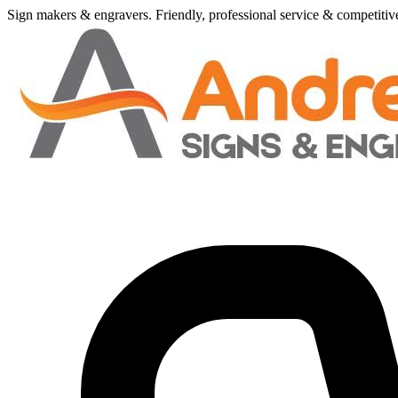
Sign makers
&
engravers. Friendly, professional service
&
competitive