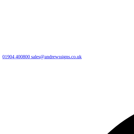
01904 400800
sales@andrewssigns.co.uk