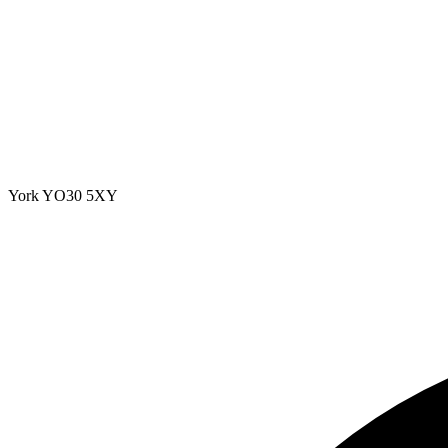
York
YO30 5XY