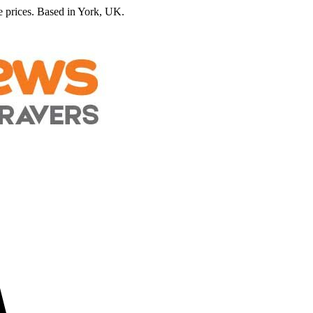
 prices.
Based in York, UK.